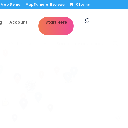
Map Demo
MapSamurai Reviews
0 Items
g
Account
Start Here
Default View