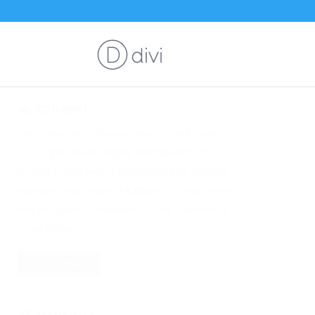
3D Icons!
Click here and dive in deep to our custom
3D maps! These highly detailed maps
provide next level interactions as visitors
explore your maps. Multiple 3D map styles
are included in addition to our traditional
map styles.
More Details