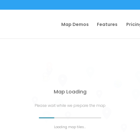
Map Demos
Features
Pricin
Map Loading
Please wait while we prepare the map
Loading map tiles...