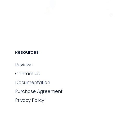
Resources
Reviews
Contact Us
Documentation
Purchase Agreement
Privacy Policy