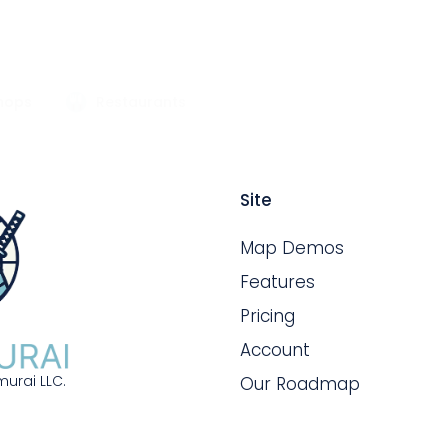
hops
Restaurants
Site
Map Demos
Features
Pricing
Account
urai LLC.
Our Roadmap