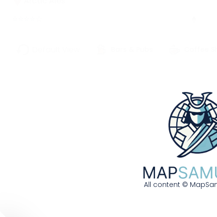
Arctic Ales
⭐
⭐
⭐
⭐
☆
627 W 3rd Avenue | Anchorage, AK,
Default View
Bars & Pubs
Coffee S
99501
907-555-0243
Frontier brewery using wild blueberries and
local fireweed honey
More Details
Get Directions
Bayou Bean Coffee House
All content © MapSam
826 Royal Street | New Orleans, LA, 70116
504-555-0682