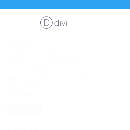
3D Icons!
Click here and dive in deep to our custom
3D maps! These highly detailed maps
provide next level interactions as visitors
explore your maps. Multiple 3D map styles
are included in addition to our traditional
map styles.
More Details