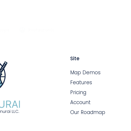
hops
Restaurants
Site
Map Demos
Features
Pricing
Account
urai LLC.
Our Roadmap