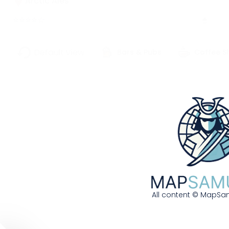
Arctic Ales
⭐
⭐
⭐
⭐
☆
627 W 3rd Avenue | Anchorage, AK,
Default View
Bars & Pubs
Coffee S
99501
907-555-0243
Frontier brewery using wild blueberries and
local fireweed honey
More Details
Get Directions
Bayou Bean Coffee House
All content © MapSam
826 Royal Street | New Orleans, LA, 70116
504-555-0682