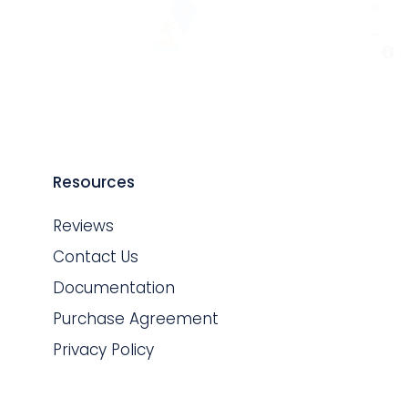
Resources
Reviews
Contact Us
Documentation
Purchase Agreement
Privacy Policy