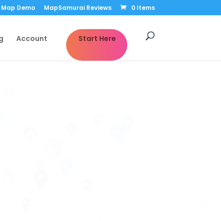
Map Demo
MapSamurai Reviews
0 Items
g
Account
Start Here
Default View