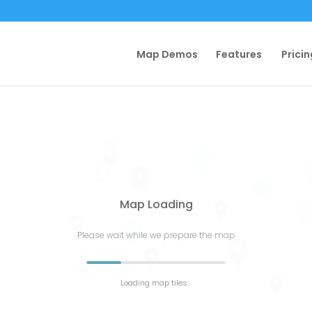
Map Demos
Features
Pricin
Map Loading
Please wait while we prepare the map
Loading map tiles...