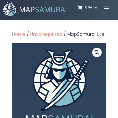
0 Items
Home
/
Uncategorized
/ MapSamurai Lite