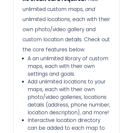
unlimited custom maps,
and
unlimited locations, each with their
own photo/video gallery and
custom location details. Check out
the core features below:
A an unlimited library of custom
maps, each with their own
settings and goals.
Add unlimited locations to your
maps, each with their own
photo/video galleries, locations
details (address, phone number,
location description), and more!
Interactive location directory
can be added to each map to