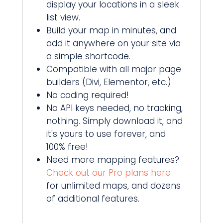
display your locations in a sleek
list view.
Build your map in minutes, and
add it anywhere on your site via
a simple shortcode.
Compatible with all major page
builders (Divi, Elementor, etc.)
No coding required!
No API keys needed, no tracking,
nothing. Simply download it, and
it's yours to use forever, and
100% free!
Need more mapping features?
Check out our Pro plans here
for unlimited maps, and dozens
of additional features.