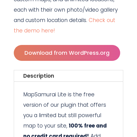
each with their own photo/video gallery
and custom location details.
Check out
the demo here!
Download from WordPress.org
Description
MapSamurai Lite is the free
version of our plugin that offers
you a limited but still powerful
map to your site,
100% free and
no credit card required!
Add