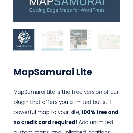
MapSamurai Lite
MapSamurai Lite is the free version of our
plugin that offers you a limited but still
powerful map to your site,
100% free and
no credit card required!
Add unlimited
custom maps,
and
unlimited locations,