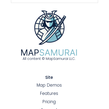
All content © MapSamurai LLC.
Site
Map Demos
Features
Pricing