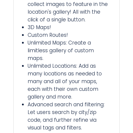
collect images to feature in the
location's gallery! All with the
click of a single button.
3D Maps!
Custom Routes!
Unlimited Maps: Create a
limitless gallery of custom
maps.
Unlimited Locations: Add as
many locations as needed to
many and all of your maps,
each with their own custom
gallery and more.
Advanced search and filtering:
Let users search by city/zip
code, and further refine via
visual tags and filters.