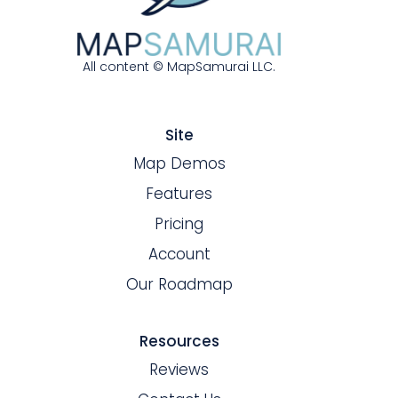
All content © MapSamurai LLC.
Site
Map Demos
Features
Pricing
Account
Our Roadmap
Resources
Reviews