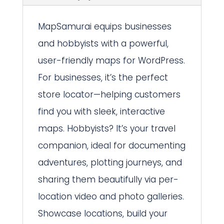
MapSamurai equips businesses
and hobbyists with a powerful,
user-friendly maps for WordPress.
For businesses, it’s the perfect
store locator—helping customers
find you with sleek, interactive
maps. Hobbyists? It’s your travel
companion, ideal for documenting
adventures, plotting journeys, and
sharing them beautifully via per-
location video and photo galleries.
Showcase locations, build your