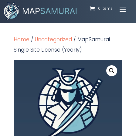
0 Items
Home
/
Uncategorized
/ MapSamurai
Single Site License (Yearly)