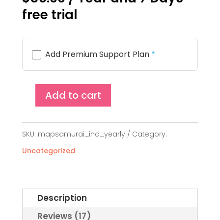
customer
free trial
ratings
Add Premium Support Plan
*
Add to cart
MapSamurai
Single
SKU:
mapsamurai_ind_yearly
Category:
Site
Uncategorized
License
(Yearly)
quantity
Description
Reviews (17)