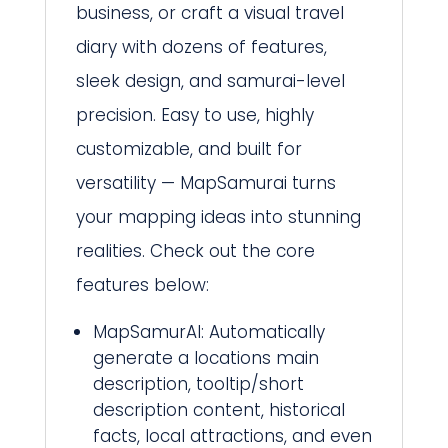
business, or craft a visual travel
diary with dozens of features,
sleek design, and samurai-level
precision. Easy to use, highly
customizable, and built for
versatility — MapSamurai turns
your mapping ideas into stunning
realities. Check out the core
features below:
MapSamurAI: Automatically
generate a locations main
description, tooltip/short
description content, historical
facts, local attractions, and even