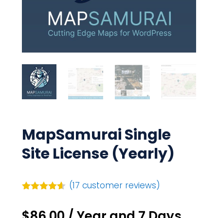
MapSamurai Single
Site License (Yearly)
(
17
customer reviews)
Rated
4.53
out of 5
$
86.00
/ Year
and 7 Days
based on