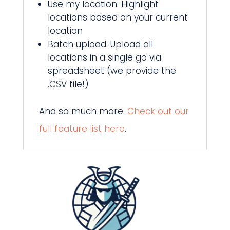
Use my location: Highlight
locations based on your current
location
Batch upload: Upload all
locations in a single go via
spreadsheet (we provide the
.CSV file!)
And so much more.
Check out our
full feature list here
.