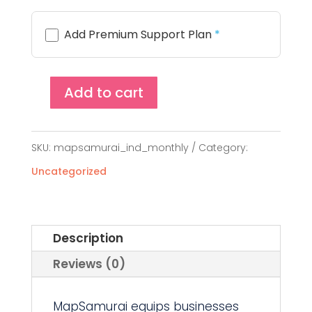
Add Premium Support Plan
*
Add to cart
MapSamurai
Single
SKU:
mapsamurai_ind_monthly
Category:
Site
Uncategorized
License
(Monthly)
quantity
Description
Reviews (0)
MapSamurai equips businesses