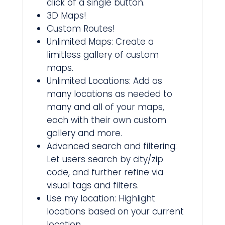
click of a single button.
3D Maps!
Custom Routes!
Unlimited Maps: Create a
limitless gallery of custom
maps.
Unlimited Locations: Add as
many locations as needed to
many and all of your maps,
each with their own custom
gallery and more.
Advanced search and filtering:
Let users search by city/zip
code, and further refine via
visual tags and filters.
Use my location: Highlight
locations based on your current
location