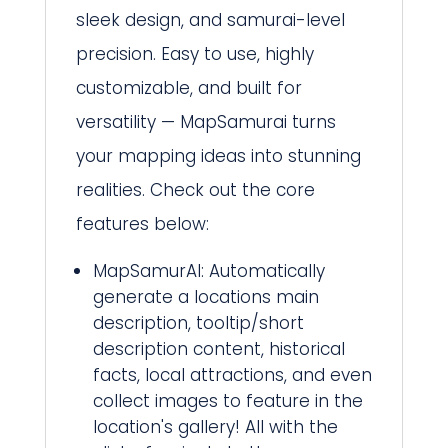
sleek design, and samurai-level
precision. Easy to use, highly
customizable, and built for
versatility — MapSamurai turns
your mapping ideas into stunning
realities. Check out the core
features below:
MapSamurAI: Automatically
generate a locations main
description, tooltip/short
description content, historical
facts, local attractions, and even
collect images to feature in the
location's gallery! All with the