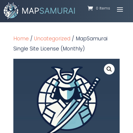
0 Items
Home
/
Uncategorized
/ MapSamurai
Single Site License (Monthly)