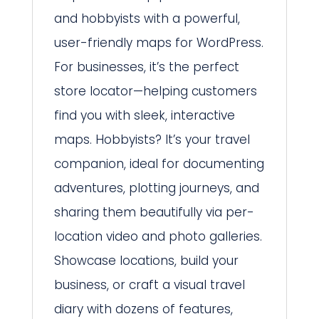
and hobbyists with a powerful,
user-friendly maps for WordPress.
For businesses, it’s the perfect
store locator—helping customers
find you with sleek, interactive
maps. Hobbyists? It’s your travel
companion, ideal for documenting
adventures, plotting journeys, and
sharing them beautifully via per-
location video and photo galleries.
Showcase locations, build your
business, or craft a visual travel
diary with dozens of features,