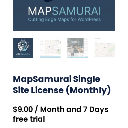
MapSamurai Single
Site License (Monthly)
$
9.00
/ Month
and 7 Days
free trial