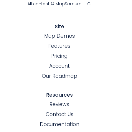
All content © MapSamurai LLC.
Site
Map Demos
Features
Pricing
Account
Our Roadmap
Resources
Reviews
Contact Us
Documentation