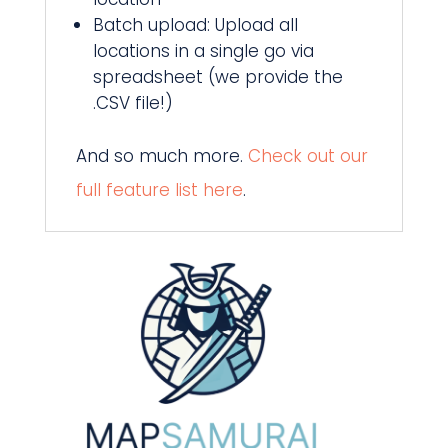
Batch upload: Upload all
locations in a single go via
spreadsheet (we provide the
.CSV file!)
And so much more.
Check out our
full feature list here
.