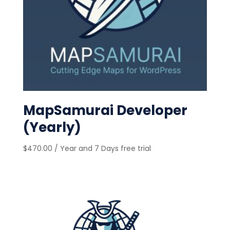
MapSamurai Developer
(Yearly)
$
470.00
/ Year
and 7 Days free trial