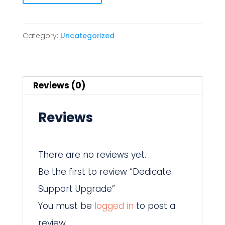
Support
Upgrade
Category:
Uncategorized
quantity
Reviews (0)
Reviews
There are no reviews yet.
Be the first to review “Dedicate
Support Upgrade”
You must be
logged in
to post a
review.