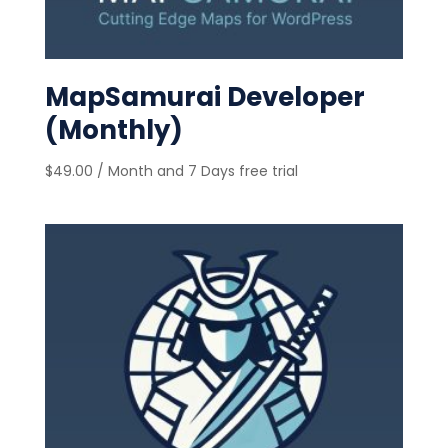
MapSamurai Developer
(Monthly)
$
49.00
/ Month
and 7 Days free trial