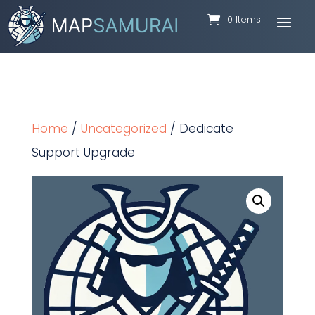
0 Items
Home
/
Uncategorized
/ Dedicate
Support Upgrade