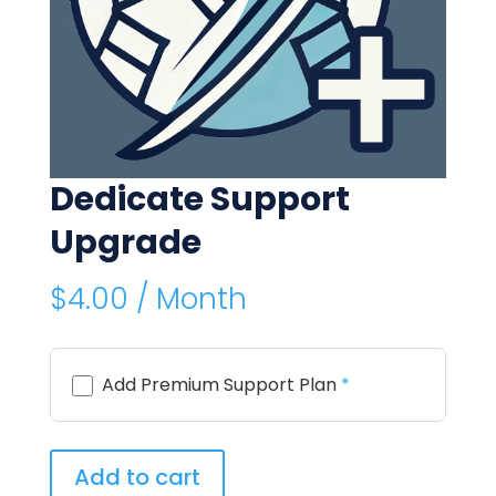
Dedicate Support
Upgrade
$
4.00
/ Month
Add Premium Support Plan
*
Dedicate
Add to cart