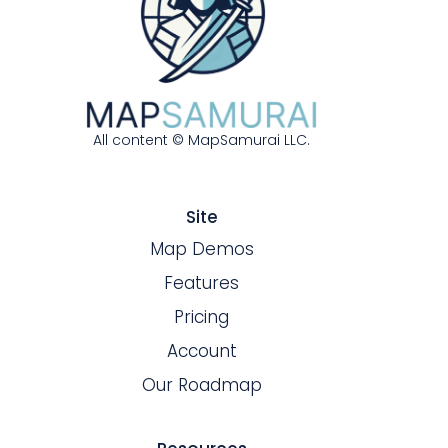
All content © MapSamurai LLC.
Site
Map Demos
Features
Pricing
Account
Our Roadmap