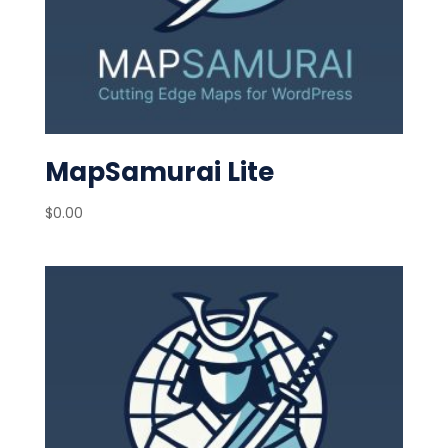
MapSamurai Lite
$
0.00