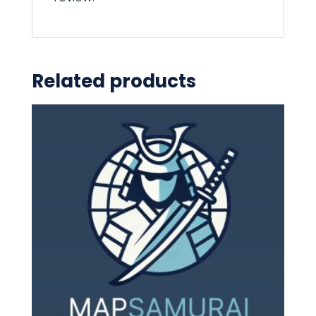
Related products